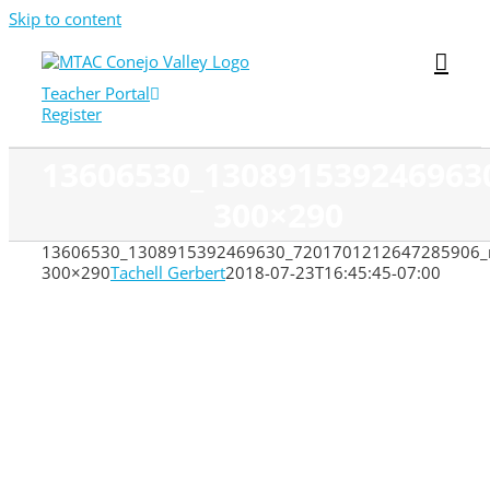
Skip to content
Teacher Portal
Register
13606530_130891539246963
300×290
13606530_1308915392469630_7201701212647285906_
300×290
Tachell Gerbert
2018-07-23T16:45:45-07:00