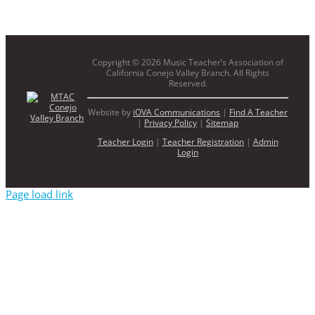
Copyright ©
2026 Music Teacher’s Association of
California Conejo Valley Branch. All Rights
Reserved.
Website by
iOVA Communications
|
Find A Teacher
|
Privacy Policy
|
Sitemap
Teacher Login
|
Teacher Registration
|
Admin
Login
Page load link