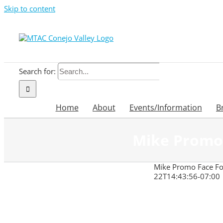
Skip to content
Search for:
Home
About
Events/Information
B
Mike Promo 
Mike Promo Face For
22T14:43:56-07:00