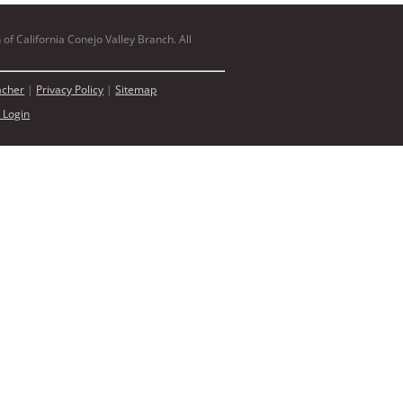
of California Conejo Valley Branch. All
acher
|
Privacy Policy
|
Sitemap
 Login