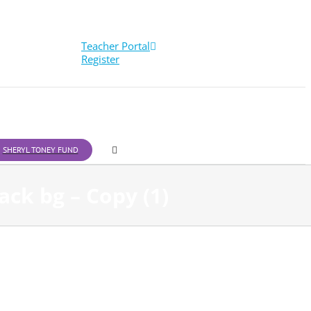
Teacher Portal
Register
SHERYL TONEY FUND
ck bg – Copy (1)