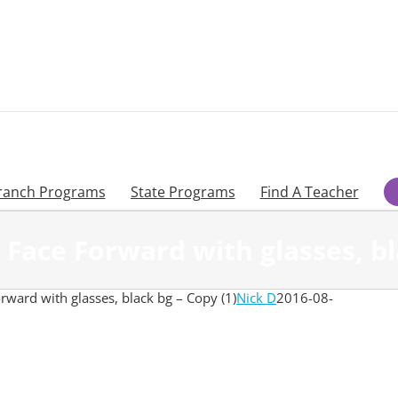
ranch Programs
State Programs
Find A Teacher
Face Forward with glasses, bla
ward with glasses, black bg – Copy (1)
Nick D
2016-08-