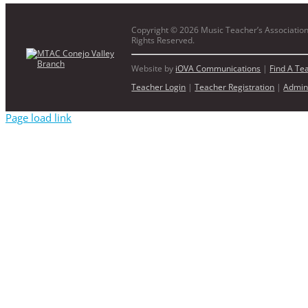
Copyright ©
2026 Music Teacher’s Association 
Rights Reserved.
Website by
iOVA Communications
|
Find A Te
Teacher Login
|
Teacher Registration
|
Admin
Page load link