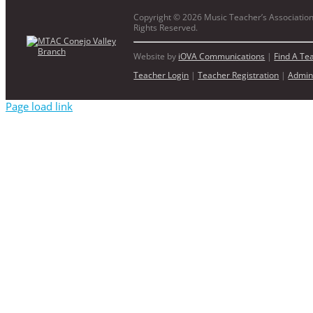
Copyright ©
2026 Music Teacher’s Association 
Rights Reserved.
Website by
iOVA Communications
|
Find A Te
Teacher Login
|
Teacher Registration
|
Admin
Page load link