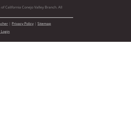
of California Conejo Valley Branch. All
acher
|
Privacy Policy
|
Sitemap
 Login