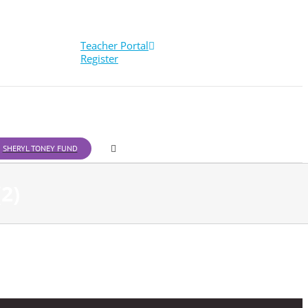
Teacher Portal
Register
SHERYL TONEY FUND
2)