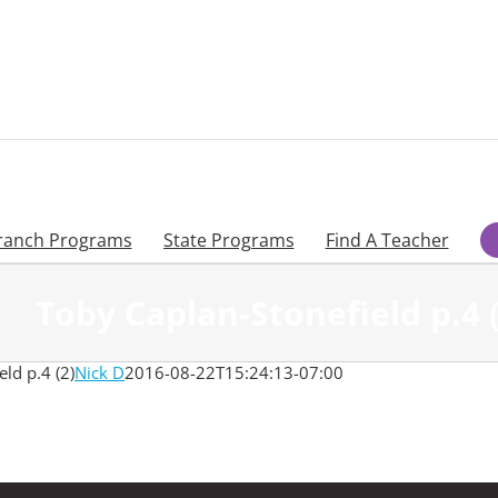
ranch Programs
State Programs
Find A Teacher
Toby Caplan-Stonefield p.4 (
ld p.4 (2)
Nick D
2016-08-22T15:24:13-07:00