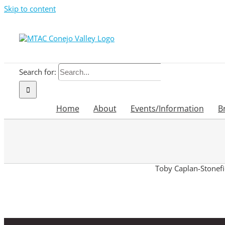
Skip to content
Search for:
Home
About
Events/Information
B
Toby Caplan-Stonefie