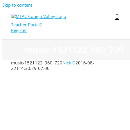
Skip to content
Teacher Portal
Register
music-1521122_960_720
music-1521122_960_720
Nick D
2016-08-
22T14:30:29-07:00