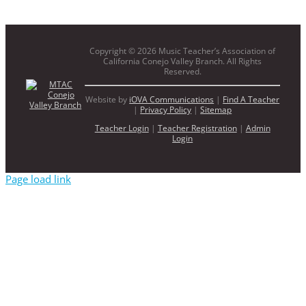
Copyright ©
2026 Music Teacher’s Association of
California Conejo Valley Branch. All Rights
Reserved.
Website by
iOVA Communications
|
Find A Teacher
|
Privacy Policy
|
Sitemap
Teacher Login
|
Teacher Registration
|
Admin
Login
Page load link