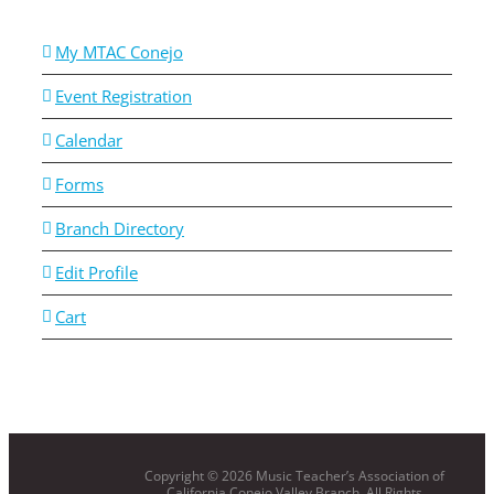
My MTAC Conejo
Event Registration
Calendar
Forms
Branch Directory
Edit Profile
Cart
Copyright ©
2026 Music Teacher’s Association of
California Conejo Valley Branch. All Rights