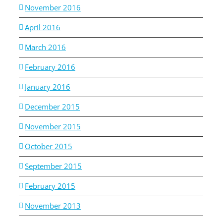
November 2016
April 2016
March 2016
February 2016
January 2016
December 2015
November 2015
October 2015
September 2015
February 2015
November 2013