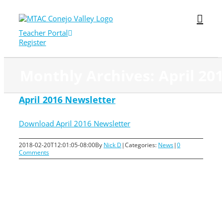
Skip
to
content
Teacher Portal
Register
Monthly Archives:
April 20
April 2016 Newsletter
Download April 2016 Newsletter
2018-02-20T12:01:05-08:00
By
Nick D
|
Categories:
News
|
0
Comments