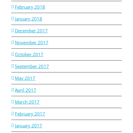
February 2018
January 2018
December 2017
November 2017
October 2017
September 2017
May 2017
April 2017
March 2017
February 2017
January 2017