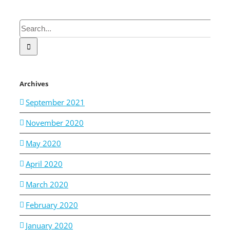
Search
for:
Archives
September 2021
November 2020
May 2020
April 2020
March 2020
February 2020
January 2020