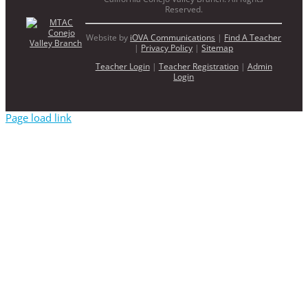
Reserved.
Website by
iOVA Communications
|
Find A Teacher
|
Privacy Policy
|
Sitemap
Teacher Login
|
Teacher Registration
|
Admin
Login
Page load link