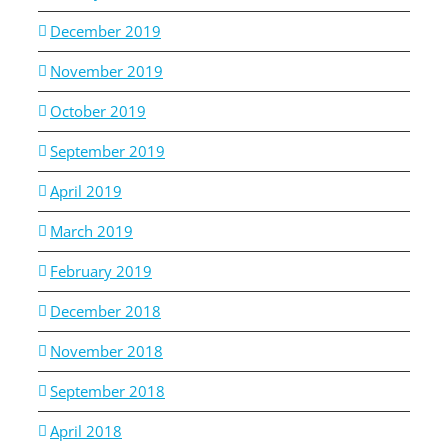
December 2019
November 2019
October 2019
September 2019
April 2019
March 2019
February 2019
December 2018
November 2018
September 2018
April 2018