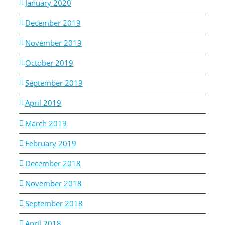
January 2020
December 2019
November 2019
October 2019
September 2019
April 2019
March 2019
February 2019
December 2018
November 2018
September 2018
April 2018