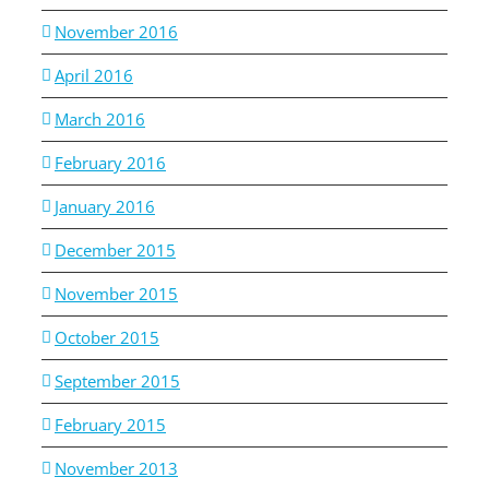
November 2016
April 2016
March 2016
February 2016
January 2016
December 2015
November 2015
October 2015
September 2015
February 2015
November 2013