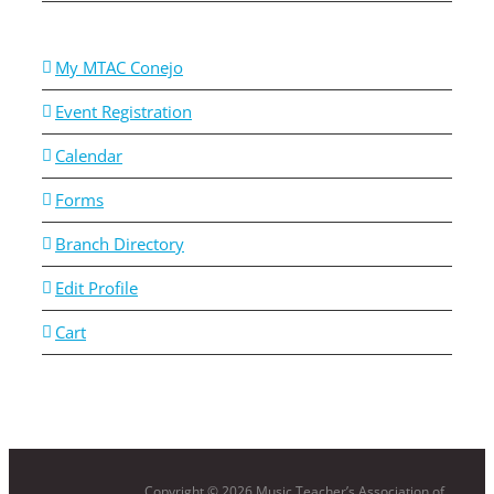
My MTAC Conejo
Event Registration
Calendar
Forms
Branch Directory
Edit Profile
Cart
Copyright ©
2026 Music Teacher’s Association of