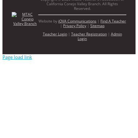
California Conejo Valley Branch. All Rights
Reserved.
Website by
iOVA Communications
|
Find A Teacher
|
Privacy Policy
|
Sitemap
Teacher Login
|
Teacher Registration
|
Admin
Login
Page load link