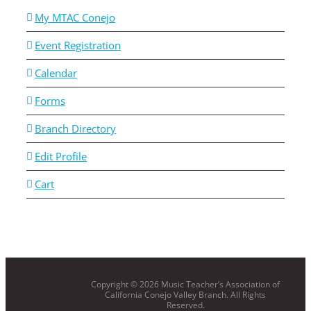
My MTAC Conejo
Event Registration
Calendar
Forms
Branch Directory
Edit Profile
Cart
Copyright ©
2026 Music Teacher’s Association of
California Conejo Valley Branch. All Rights
Reserved.