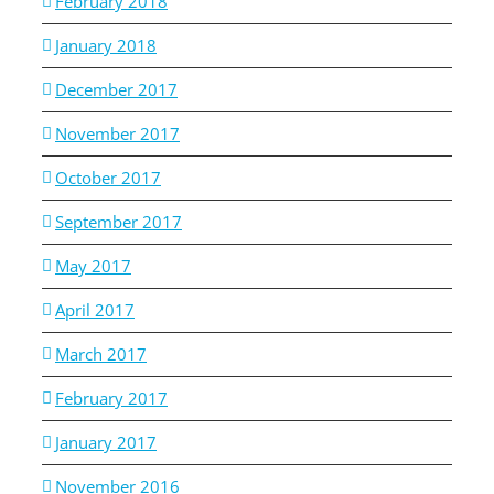
February 2018
January 2018
December 2017
November 2017
October 2017
September 2017
May 2017
April 2017
March 2017
February 2017
January 2017
November 2016