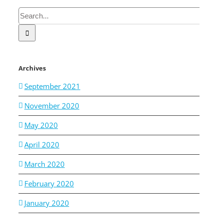
Search
for:
Archives
September 2021
November 2020
May 2020
April 2020
March 2020
February 2020
January 2020