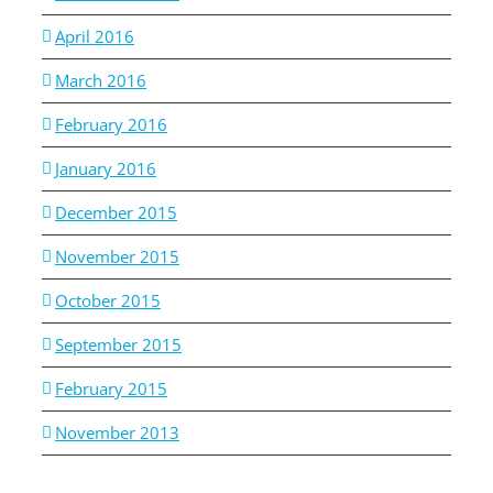
April 2016
March 2016
February 2016
January 2016
December 2015
November 2015
October 2015
September 2015
February 2015
November 2013