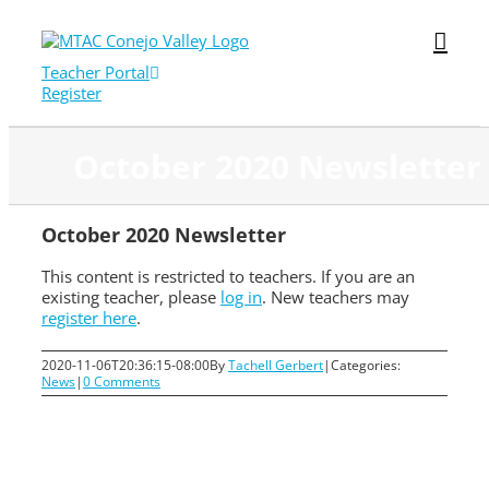
Skip
to
content
Teacher Portal
Register
October 2020 Newsletter
October 2020 Newsletter
This content is restricted to teachers. If you are an
existing teacher, please
log in
. New teachers may
register here
.
2020-11-06T20:36:15-08:00
By
Tachell Gerbert
|
Categories:
News
|
0 Comments