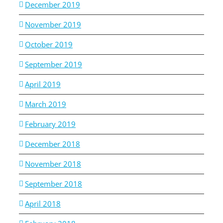
December 2019
November 2019
October 2019
September 2019
April 2019
March 2019
February 2019
December 2018
November 2018
September 2018
April 2018