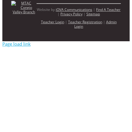
Website by
iOVA Communications
|
Find A Teacher
|
Privacy Policy
|
Sitemap
Teacher Login
|
Teacher Registration
|
Admin
Login
Page load link